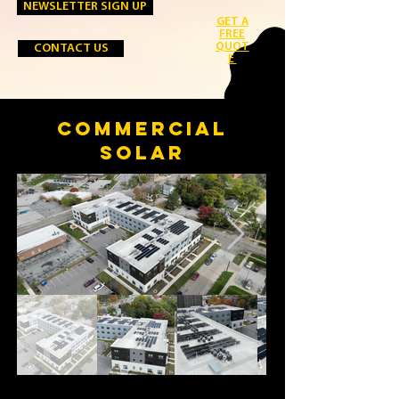
NEWSLETTER SIGN UP
GET A
FREE
QUOT
CONTACT US
E
COMMERCIAL
SOLAR