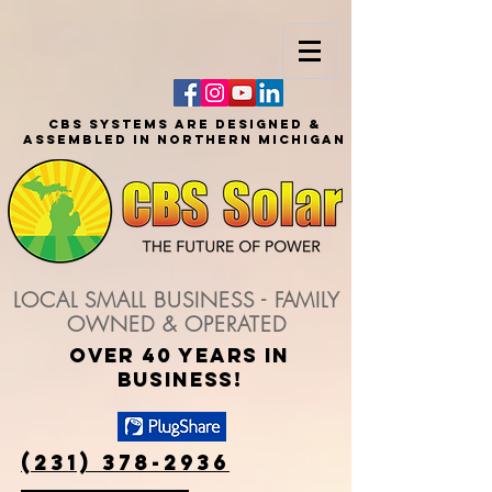
CBS SYSTEMS ARE DESIGNED &
ASSEMBLED IN NORTHERN MICHIGAN
LOCAL SMALL BUSINESS - FAMILY
OWNED & OPERATED
over 40 years in
business!
(231) 378-2936