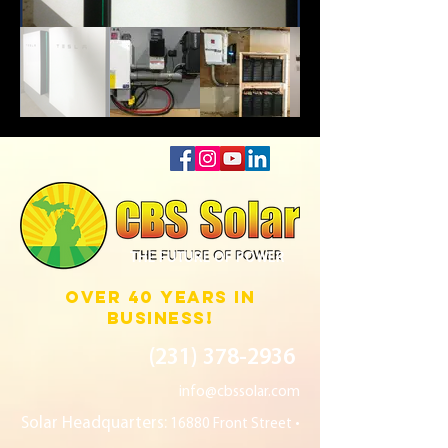
THE FUTURE OF POWER
over 40 years in
business!
(231) 378
-2936
info@cbssolar.com
Solar Headquarters:
16880 Front Street •