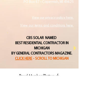
PO Box 67 • Copemish, MI 49625
View our privacy policy here.
View our terms and conditions here.
CBS SOLAR NAMED
BEST RESIDENTIAL CONTRACTOR IN
MICHIGAN
BY GENERAL CONTRACTORS MAGAZINE.
CLICK HERE
- SCROLL TO MICHIGAN
Proud Member/Partner of: