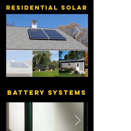
RESIDENTIAL SOLAR
BATTERY SYSTEMS