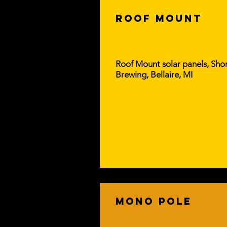
roof Mount
Roof Mount solar panels,
Shor
Brewing,
Bellaire, MI
Mono Pole