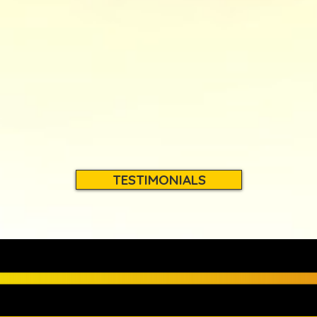
TESTIMONIALS