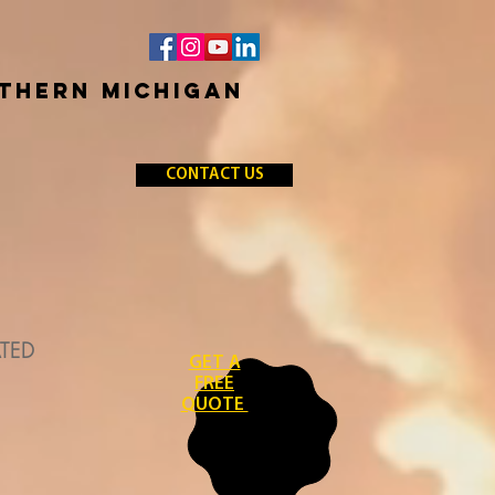
RTHERN MICHIGAN
CONTACT US
ATED
GET A
FREE
QUOTE