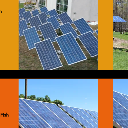
m
 Fish