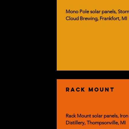
Mono Pole solar panels, Stor
Cloud Brewing, Frankfort, MI
rack mount
Rack Mount solar panels, Iron
Distillery, Thompsonville, MI