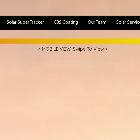
Solar Super Tracker
CBS Coating
Our Team
Solar Servic
< MOBILE VIEW: Swipe To View >