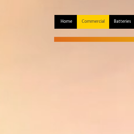
Home
Commercial
Batteries