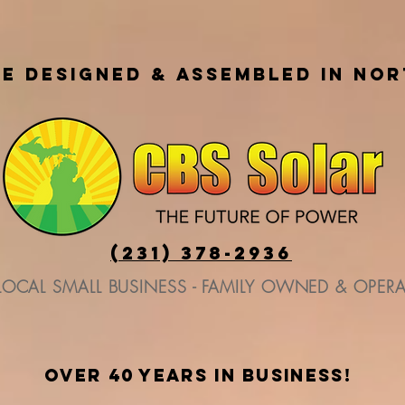
E DESIGNED & ASSEMBLED IN NO
(231) 378-2936
LOCAL SMALL BUSINESS - FAMILY OWNED & OPER
over 40 years in business!