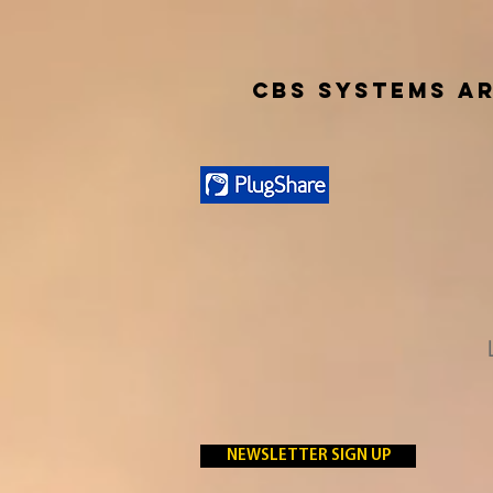
CBS SYSTEMS AR
NEWSLETTER SIGN UP