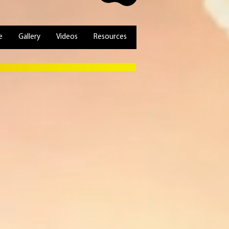
e
Gallery
Videos
Resources