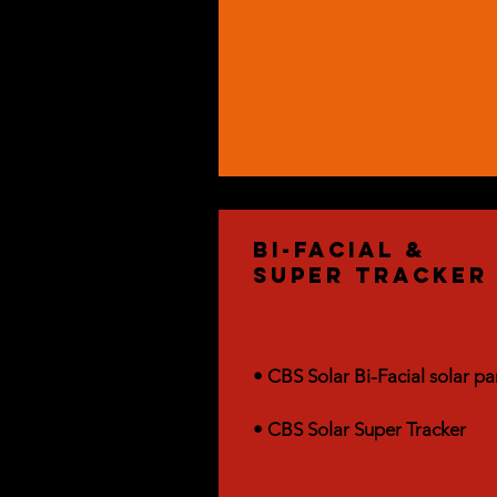
bi-facial &
Super Tracker
• CBS Solar Bi-Facial solar pa
• CBS Solar Super Tracker