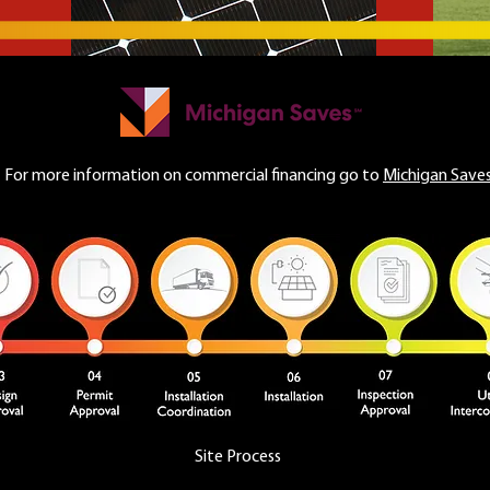
For more information on commercial financing go to
Michigan Saves
Site Process