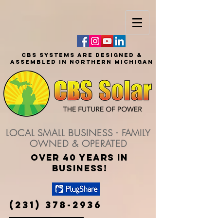
CBS SYSTEMS ARE DESIGNED &
ASSEMBLED IN NORTHERN MICHIGAN
LOCAL SMALL BUSINESS - FAMILY
OWNED & OPERATED
over 40 years in
business!
(231) 378-2936