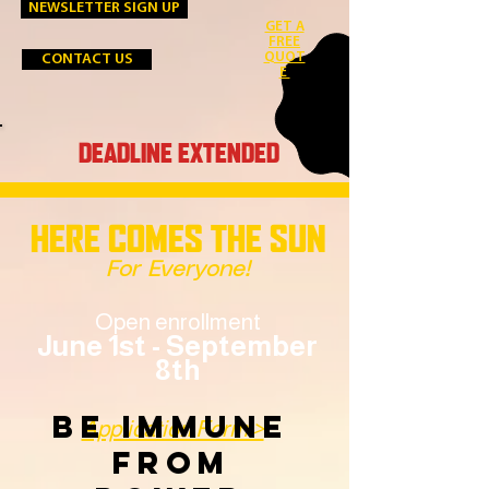
NEWSLETTER SIGN UP
GET A
FREE
QUOT
CONTACT US
E
DEADLINE EXTENDED
HERE COMES THE SUN
For Everyone!
Open enrollment
June 1st - September
8th
BE IMMUNE
Application Form >
FROM