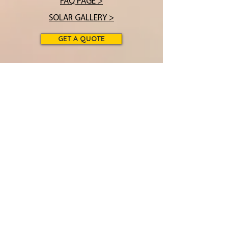
FAQ PAGE >
SOLAR GALLERY >
GET A QUOTE
THE FUTURE OF POWER
over 40 years in
business!
(231) 378
-2936
info@cbssolar.com
Solar Headquarters:
16880 Front Street •