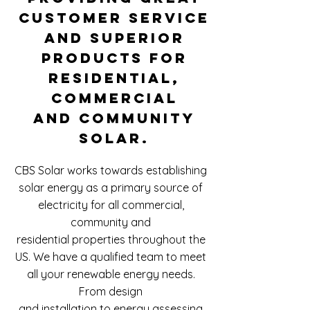
customer service
and superior
products for
residential,
commercial
and community
solar.
​CBS Solar works towards establishing
solar energy as a primary source of
electricity for all commercial,
community and
residential properties throughout the
US.
We have a qualified team to meet
all your renewable energy needs.
From design
and installation to energy assessing