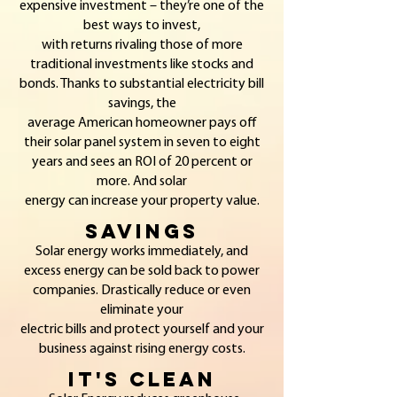
expensive investment – they’re one of the
best ways to invest,
with returns rivaling those of more
traditional investments like stocks and
bonds. Thanks to substantial electricity bill
savings, the
average American homeowner pays off
their solar panel system in seven to eight
years and sees an ROI of 20 percent or
more. And solar
energy can increase your property value.
SavING
S
Solar energy w
orks immediately, and
excess energy can be sold back to power
companies. Drastically reduce or even
eliminate your
electric bills and protect yourself and your
business against rising energy costs.
It's Clean