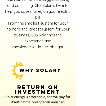
and consulting, CBS Solar is here to
help you save money on your electric
bill.
From the smallest system for your
home to the largest system for your
business, CBS Solar has the
experience and
knowledge to do the job right.
WHY SOLAR?
Return on
Investment
Solar energy is affordable, and will pay for
itself in time. Solar panels aren’t an