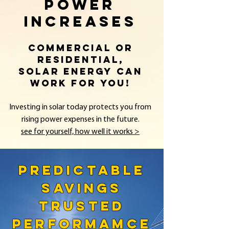
POWER
INCREASES
Commercial or
residential,
solar energy can
work for you!
Investing in solar today protects you from
rising power expenses in the future.​
see for yourself, how well it works >
PREDICTABLE
SAVINGS
TRUSTED
PERFORMAMCE