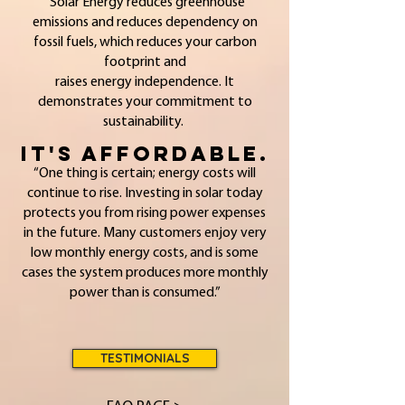
Solar Energy reduces greenhouse
emissions and reduces dependency on
fossil fuels, which reduces your carbon
footprint and
raises energy independence. It
demonstrates your commitment to
sustainability.
It's Affordable.
“One thing is certain; energy costs will
continue to rise. Investing in solar today
protects you from rising power expenses
in the future. Many customers enjoy very
low monthly energy costs, and is some
cases the system produces more monthly
power than is consumed.”
TESTIMONIALS