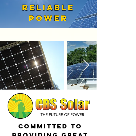
RELIABLE
POWER
Committed to
providing great